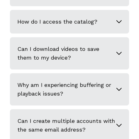
How do I access the catalog?
Can I download videos to save
them to my device?
Why am I experiencing buffering or
playback issues?
Can I create multiple accounts with
the same email address?