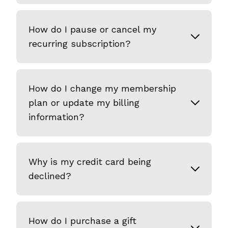
How do I pause or cancel my
recurring subscription?
How do I change my membership
plan or update my billing
information?
Why is my credit card being
declined?
How do I purchase a gift