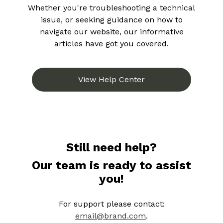
Whether you're troubleshooting a technical
issue, or seeking guidance on how to
navigate our website, our informative
articles have got you covered.
View Help Center
Still need help?
Our team is ready to assist
you!
For support please contact:
email@brand.com
.