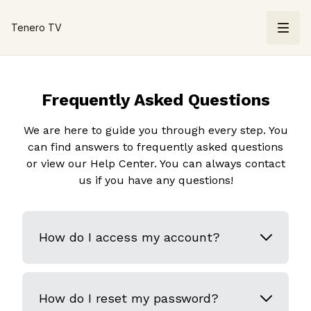
Tenero TV
Frequently Asked Questions
We are here to guide you through every step. You
can find answers to frequently asked questions
or view our Help Center. You can always contact
us if you have any questions!
How do I access my account?
How do I reset my password?