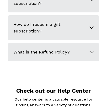
subscription?
How do I redeem a gift
subscription?
What is the Refund Policy?
Check out our Help Center
Our help center is a valuable resource for
finding answers to a variety of questions.