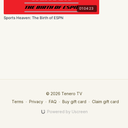
01:04:23
Sports Heaven: The Birth of ESPN
© 2026 Tenero TV
Terms
∙
Privacy
∙
FAQ
∙
Buy gift card
∙
Claim gift card
Powered by Uscreen