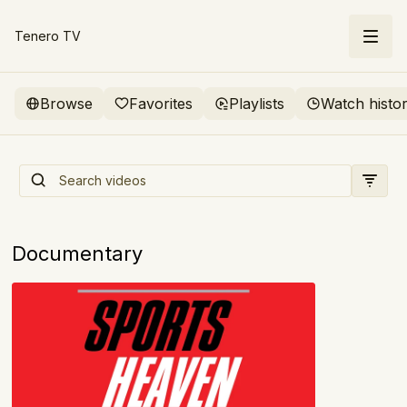
Tenero TV
Browse
Favorites
Playlists
Watch histo
Sports Heaven: The Birth of
ESPN
Documentary