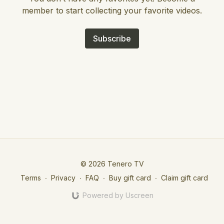
member to start collecting your favorite videos.
Subscribe
© 2026 Tenero TV
Terms
∙
Privacy
∙
FAQ
∙
Buy gift card
∙
Claim gift card
Powered by Uscreen