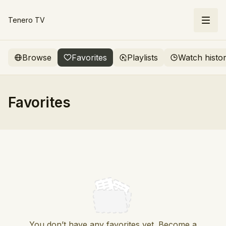
Tenero TV
Browse
Favorites
Playlists
Watch histo
Favorites
You don’t have any favorites yet. Become a